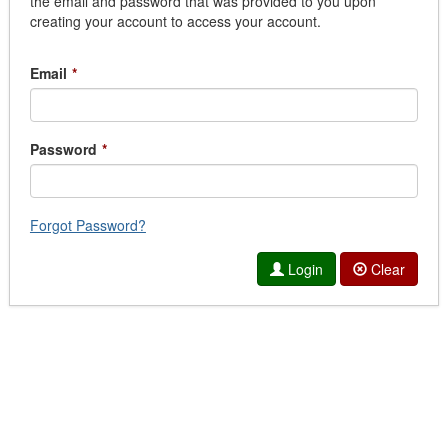
the email and password that was provided to you upon
creating your account to access your account.
Email
*
Password
*
Forgot Password?
Login
Clear