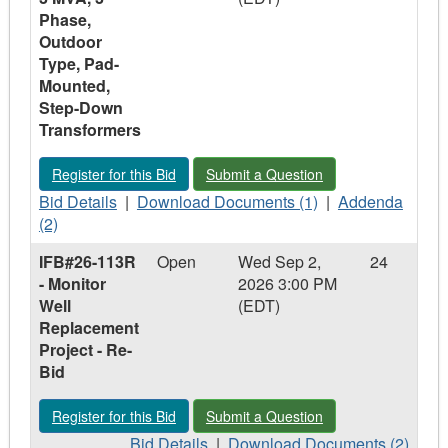
Phase,
Outdoor
Type, Pad-
Mounted,
Step-Down
Transformers
Register for this Bid - IFB #26-115 - 1.5 MVA and 3 MVA, 3 
Submit a Question - IFB #26-115 - 1
Register for this Bid
Submit a Question
Bid
Download
Addenda
Bid Details
|
Download Documents (1)
|
Addenda
Details
Documents
-
(2)
-
-
IFB
IFB#26-113R
Open
Wed Sep 2,
24
IFB
IFB
#26-
- Monitor
2026 3:00 PM
#26-
#26-
115
Well
(EDT)
115
115
-
Replacement
-
-
1.5
Project - Re-
1.5
1.5
MVA
Bid
MVA
MVA
and
and
and
3
Register for this Bid - IFB#26-113R - Monitor Well Replacemen
Submit a Question - IFB#26-113R - Mo
Register for this Bid
Submit a Question
3
3
MVA,
MVA,
Bid
MVA,
Download
3
Bid Details
|
Download Documents (2)