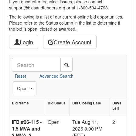
If you encounter technical issues, please contact
support@bidsandtenders.org or at 1-800-594-4798.
The following is a list of our current online bid opportunities.
Please refer to the Status column in the list to determine if
the bid is open, closed or awarded.
Login
Create Account
Search
Reset
Advanced Search
Toggle Filters
Open
Bid Name
Bid
Bid Status
Bid Closing
Bid Closing Date
Days
Days
Left
Bid Name
Status
Date
Left
IFB #26-115 -
Open
Tue Aug 11,
2
1.5 MVA and
2026 3:00 PM
3 MVA, 3
(EDT)