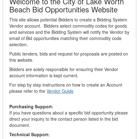
Welcome to the City of Lake Worth
Beach Bid Opportunities Website
This site allows potential Bidders to create a Bidding System
Vendor account. Bidders select commodity codes for goods
and services and the Bidding System will notify the Vendor by
email of Bid opportunities matching their commodity code
selection.
Public tenders, bids and request for proposals are posted on
this website.
Bidders are solely responsible for ensuring their Vendor
account information is kept current.
For step by step instructions on how to create an Account
please refer to the
Vendor Guide
Purchasing Support:
If you have questions about a specific bid opportunity please
direct your inquiry to the contact person listed in the bid
document.
Technical Support: